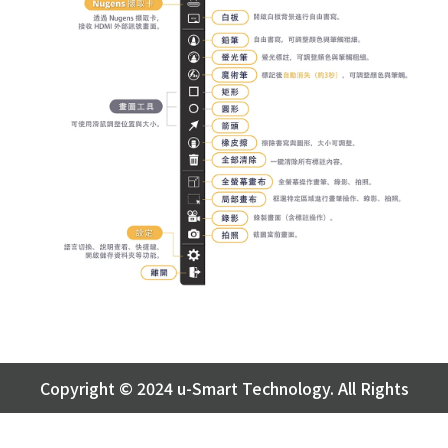
Copyright © 2024
u-Smart Technology
. All Rights
Reserved.