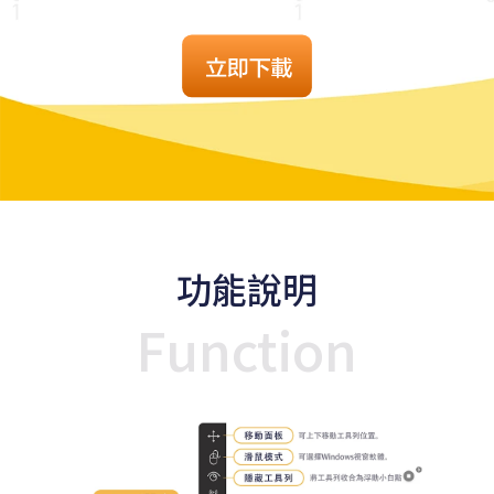
功能說明
Function